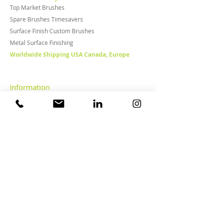
Top Market Brushes
Spare Brushes Timesavers
Surface Finish Custom Brushes
Metal Surface Finishing
Worldwide Shipping USA Canada, Europe
Information
News, Posts & Video's
Downloads
Disclaimer
Privacy statement
General terms & conditions
FAQ
Surface Treatment
About Cosma
Overview of markets
Metalworking