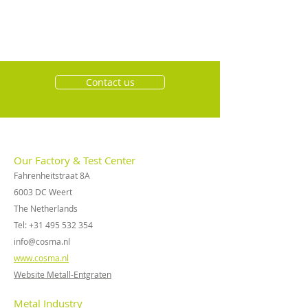
Contact us
Our Factory & Test Center
Fahrenheitstraat 8A
6003 DC Weert
The Netherlands
Tel:
+31 495 532 354
info@cosma.nl
www.cosma.nl
Website Metall-Entgraten
Metal Industry