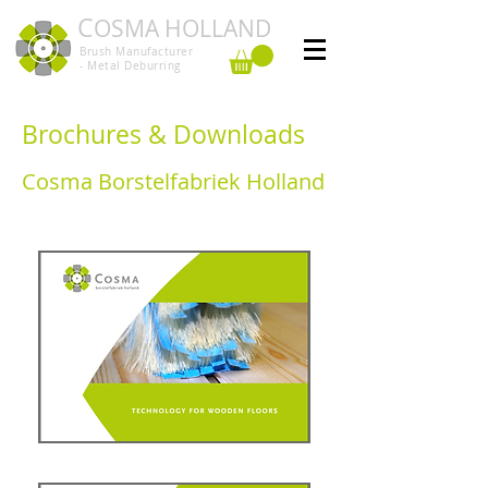
C
OSMA HOLLAND
Brush Manufacturer
- Metal Deburring
Brochures & Downloads
Cosma Borstelfabriek Holland