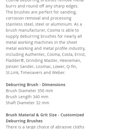
burrs and round off any sharp edges.
The brushes are perfect for sanding,
corrosion removal and processing
stainless steel, steel or aluminium. As a
brush manufacturer, Cosma is able to
supply deburring brushes for nearly all
metal working machines in the sheet
metal working and metal profile industry,
including Authentec, Cosma, Costa, Ernst,
Fladder®, Grinding Master, Heeseman,
Jonsen Sander, Lissmac, Löwer, Q-fin,
St.Link, Timesavers and Weber.
Deburring Brush - Dimensions
Brush Diameter 350 mm
Brush Length 340 mm
Shaft Diameter 32 mm
Brush Material & Grit Size - Customized
Deburring Brushes
There is a large choice of abrasive cloths