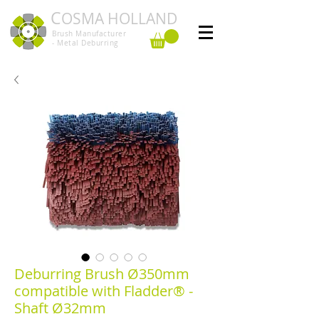
C
OSMA HOLLAND
Brush Manufacturer
- Metal Deburring
Deburring Brush Ø350mm
compatible with Fladder® -
Shaft Ø32mm