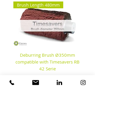
Brush Length 480mm
Deburring Brush Ø350mm
Disc Brushes - Debur
compatible with Timesavers RB
42 Serie
Contact us
Our Factory & Test Center
Fahrenheitstraat 8A