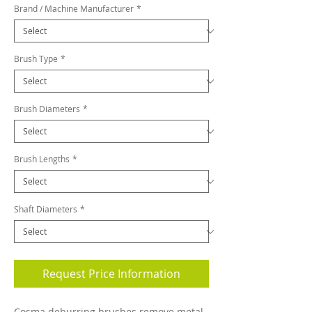
Brand / Machine Manufacturer
*
Brush Type
*
Brush Diameters
*
Brush Lengths
*
Shaft Diameters
*
Request Price Information
Cosma deburring brushes remove metal