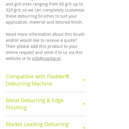
and grit sizes ranging from 60 grit up to
320 grit, so we can completely customize
these deburring brushes to suit your
application, material and desired finish.
Need more information about this brush
and/or would like to receive a quote?
Then please add this product to your
online request and send it to us via this
website or to
info@cosma.nl
.
Compatible with Fladder®
Deburring Machine
Cosma's deburring rotary brush has a
Metal Deburring & Edge
brush diameter of 350mm.
finishing
Cosma deburring brushes and machines
Market Leading Deburring
are used to remove the burrs that result