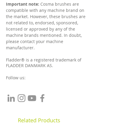
Important note:
Cosma brushes are
compatible with any machine brand on
the market. However, t
hese brushes are
not related to, endorsed, sponsored,
licensed or approved by any of the
machine brands mentioned. In doubt,
please contact your machine
manufacturer.
Fladder® is a registered trademark of
FLADDER DANMARK AS.
Follow us:
Related Products