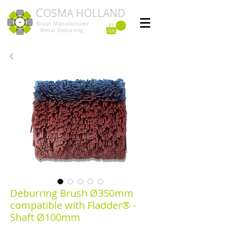
C
OSMA HOLLAND
Brush Manufacturer
- Metal Deburring
Deburring Brush Ø350mm
compatible with Fladder® -
Shaft Ø100mm