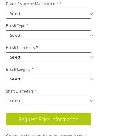
Brand / Machine Manufacturer
*
Brush Type
*
Brush Diameters
*
Brush Lengths
*
Shaft Diameters
*
Request Price Information
Cosma deburring brushes remove metal