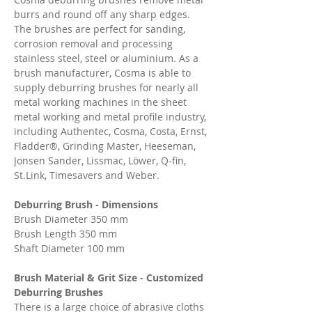
burrs and round off any sharp edges.
The brushes are perfect for sanding,
corrosion removal and processing
stainless steel, steel or aluminium. As a
brush manufacturer, Cosma is able to
supply deburring brushes for nearly all
metal working machines in the sheet
metal working and metal profile industry,
including Authentec, Cosma, Costa, Ernst,
Fladder®, Grinding Master, Heeseman,
Jonsen Sander, Lissmac, Löwer, Q-fin,
St.Link, Timesavers and Weber.
Deburring Brush - Dimensions
Brush Diameter 350 mm
Brush Length 350 mm
Shaft Diameter 100 mm
Brush Material & Grit Size - Customized
Deburring Brushes
There is a large choice of abrasive cloths