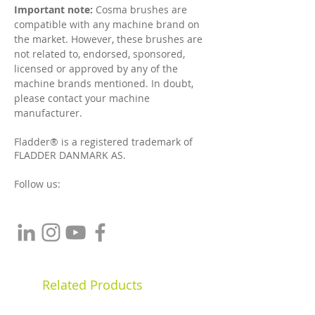
Important note:
Cosma brushes are
compatible with any machine brand on
the market. However, t
hese brushes are
not related to, endorsed, sponsored,
licensed or approved by any of the
machine brands mentioned. In doubt,
please contact your machine
manufacturer.
Fladder® is a registered trademark of
FLADDER DANMARK AS.
Follow us:
Related Products