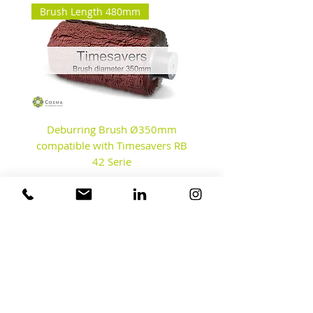
Brush Length 480mm
Deburring Brush Ø350mm
Disc Brushes - Debur
compatible with Timesavers RB
42 Serie
Contact us
Our Factory & Test Center
Fahrenheitstraat 8A