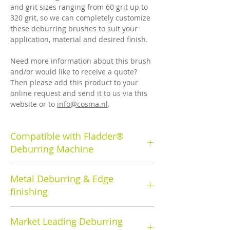
and grit sizes ranging from 60 grit up to
320 grit, so we can completely customize
these deburring brushes to suit your
application, material and desired finish.
Need more information about this brush
and/or would like to receive a quote?
Then please add this product to your
online request and send it to us via this
website or to
info@cosma.nl
.
Compatible with Fladder®
Deburring Machine
Cosma's deburring rotary brush has a
Metal Deburring & Edge
brush diameter of 350mm.
finishing
Cosma deburring brushes and machines
Market Leading Deburring
are used to remove the burrs that result